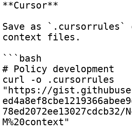
**Cursor**

Save as `.cursorrules` 
context files.

```bash

# Policy development

curl -o .cursorrules 
"https://gist.githubuse
ed4a8ef8cbe1219366abee9
78ed2072ee13027cdcb32/N
M%20context"
