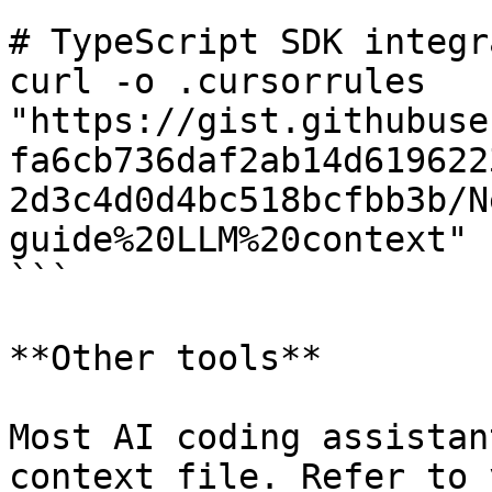
# TypeScript SDK integr
curl -o .cursorrules 
"https://gist.githubuse
fa6cb736daf2ab14d619622
2d3c4d0d4bc518bcfbb3b/N
guide%20LLM%20context"

```

**Other tools**

Most AI coding assistan
context file. Refer to 