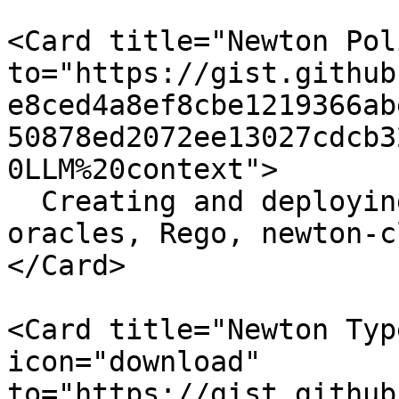
<Card title="Newton Pol
to="https://gist.github
e8ced4a8ef8cbe1219366ab
50878ed2072ee13027cdcb3
0LLM%20context">

  Creating and deploying Newton policies (WASM 
oracles, Rego, newton-cl
</Card>

<Card title="Newton Typ
icon="download" 
to="https://gist.github