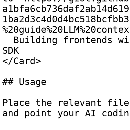
a1bfa6cb736daf2ab14d619
1ba2d3c4d0d4bc518bcfbb3
%20guide%20LLM%20context
  Building frontends with the Newton TypeScript 
SDK

</Card>

## Usage

Place the relevant file
and point your AI codin