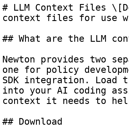
# LLM Context Files \[D
context files for use w
## What are the LLM con
Newton provides two sep
one for policy developm
SDK integration. Load t
into your AI coding ass
context it needs to hel
## Download
