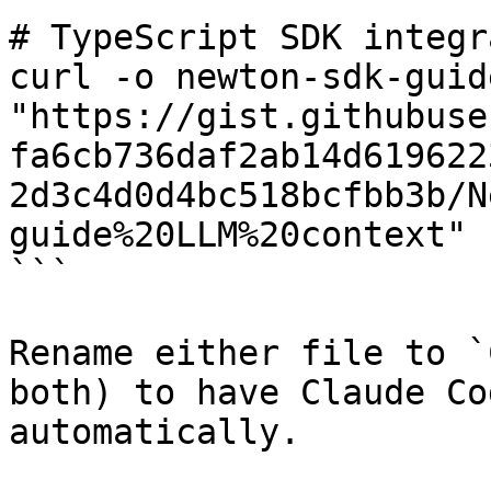
# TypeScript SDK integr
curl -o newton-sdk-guide
"https://gist.githubuse
fa6cb736daf2ab14d619622
2d3c4d0d4bc518bcfbb3b/N
guide%20LLM%20context"

```

Rename either file to `
both) to have Claude Co
automatically.
