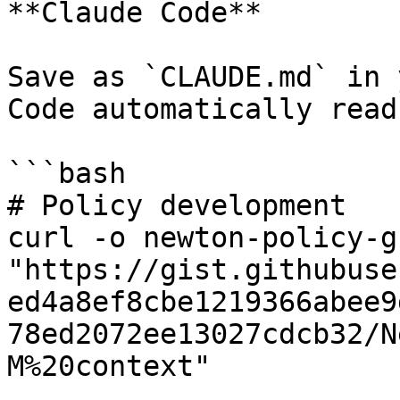
**Claude Code**

Save as `CLAUDE.md` in 
Code automatically read
```bash

# Policy development

curl -o newton-policy-g
"https://gist.githubuse
ed4a8ef8cbe1219366abee9
78ed2072ee13027cdcb32/N
M%20context"
