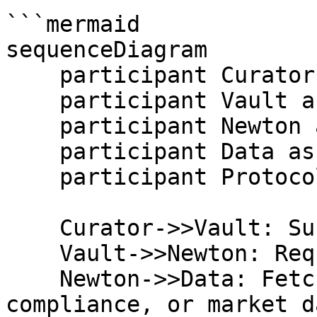
```mermaid

sequenceDiagram

    participant Curator as Curator or Allocator

    participant Vault as Vault / Shield

    participant Newton as Newton Policy Engine

    participant Data as Data Oracles

    participant Protocol as Vault Protocol

    Curator->>Vault: Submit vault action

    Vault->>Newton: Request policy evaluation

    Newton->>Data: Fetch offchain risk, 
compliance, or market da