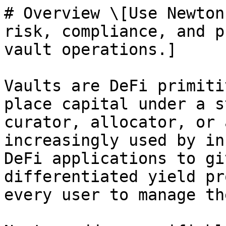
# Overview \[Use Newton
risk, compliance, and p
vault operations.]

Vaults are DeFi primiti
place capital under a s
curator, allocator, or 
increasingly used by in
DeFi applications to gi
differentiated yield pr
every user to manage th