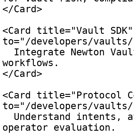
</Card>

<Card title="Vault SDK"
to="/developers/vaults/
  Integrate Newton VaultKit into curator 
workflows.

</Card>

<Card title="Protocol C
to="/developers/vaults/
  Understand intents, attestations, tasks, and 
operator evaluation.
