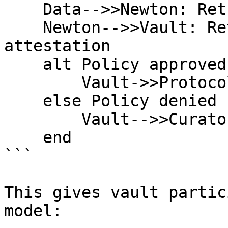
    Data-->>Newton: Return policy inputs

    Newton-->>Vault: Return policy result and 
attestation

    alt Policy approved

        Vault->>Protocol: Execute action

    else Policy denied

        Vault-->>Curator: Reject action

    end

```

This gives vault partic
model:
