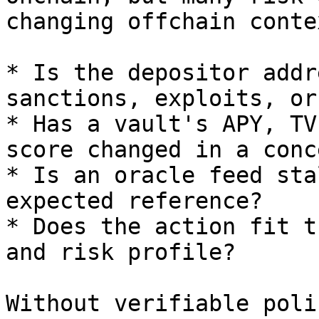
changing offchain contex
* Is the depositor addr
sanctions, exploits, or
* Has a vault's APY, TV
score changed in a conc
* Is an oracle feed sta
expected reference?

* Does the action fit t
and risk profile?

Without verifiable poli