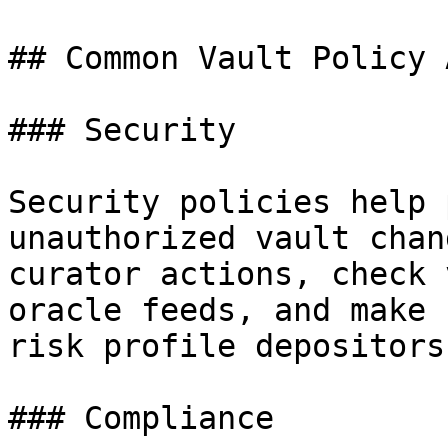
## Common Vault Policy 
### Security

Security policies help 
unauthorized vault chan
curator actions, check 
oracle feeds, and make 
risk profile depositors
### Compliance
