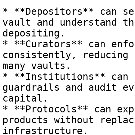
* **Depositors** can se
vault and understand th
depositing.

* **Curators** can enfo
consistently, reducing 
many vaults.

* **Institutions** can 
guardrails and audit ev
capital.

* **Protocols** can exp
products without replac
infrastructure.
