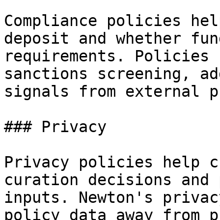
Compliance policies hel
deposit and whether fun
requirements. Policies 
sanctions screening, ad
signals from external p
### Privacy

Privacy policies help c
curation decisions and 
inputs. Newton's privac
policy data away from p