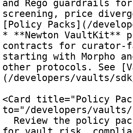
and Rego guardrails for
screening, price diverg
[Policy Packs](/develop
* **Newton VaultKit** p
contracts for curator-f
starting with Morpho an
other protocols. See [V
(/developers/vaults/sdk
<Card title="Policy Pac
to="/developers/vaults/
  Review the policy packs Newton makes available 
for vault risk, complia