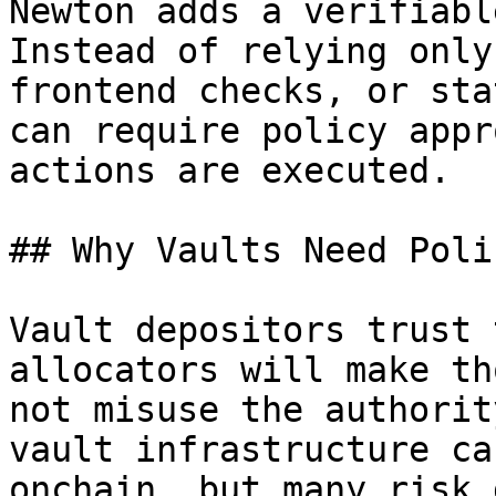
Newton adds a verifiabl
Instead of relying only
frontend checks, or sta
can require policy appr
actions are executed.

## Why Vaults Need Poli
Vault depositors trust 
allocators will make th
not misuse the authorit
vault infrastructure ca
onchain, but many risk 