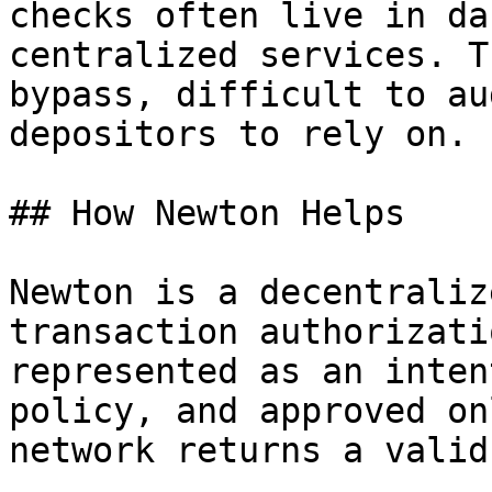
checks often live in da
centralized services. T
bypass, difficult to au
depositors to rely on.

## How Newton Helps

Newton is a decentraliz
transaction authorizati
represented as an inten
policy, and approved on
network returns a valid