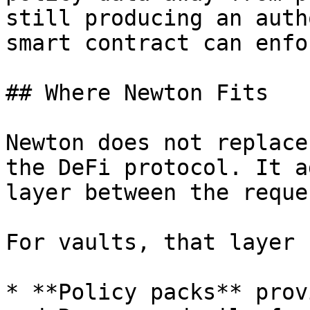
still producing an auth
smart contract can enfor
## Where Newton Fits

Newton does not replace
the DeFi protocol. It a
layer between the reque
For vaults, that layer 
* **Policy packs** prov