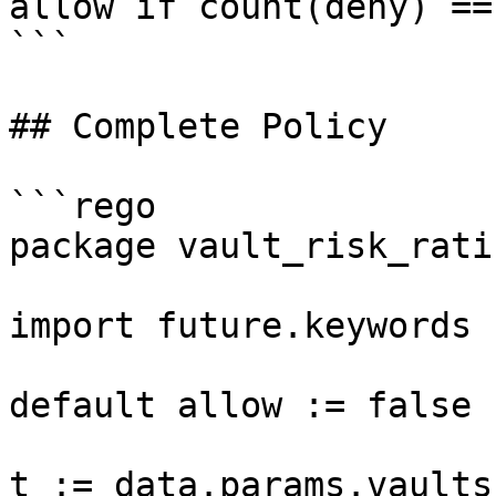
allow if count(deny) == 
```

## Complete Policy

```rego

package vault_risk_ratin
import future.keywords

default allow := false

t := data.params.vaultsf