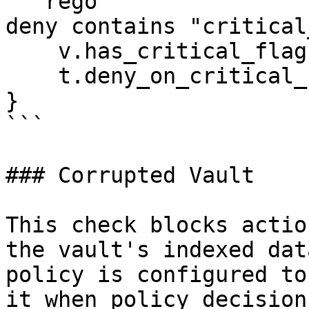
```rego

deny contains "critical
    v.has_critical_flag

    t.deny_on_critical_flag

}

```

### Corrupted Vault

This check blocks actio
the vault's indexed dat
policy is configured to
it when policy decision