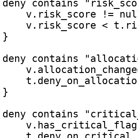
deny contains "risk_sco
    v.risk_score != null

    v.risk_score < t.risk_score_floor

}

deny contains "allocati
    v.allocation_changed_since_last

    t.deny_on_allocation_change

}

deny contains "critical
    v.has_critical_flag

    t.deny_on_critical_flag
