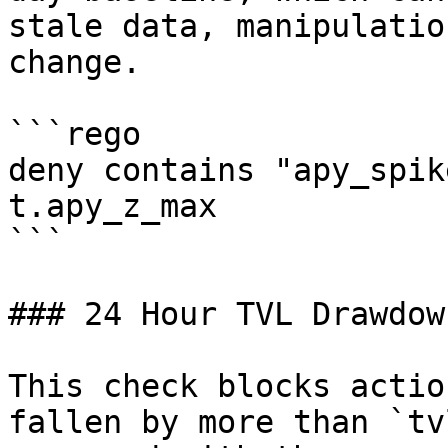
stale data, manipulatio
change.

```rego

deny contains "apy_spik
t.apy_z_max

```

### 24 Hour TVL Drawdown
This check blocks actio
fallen by more than `tv