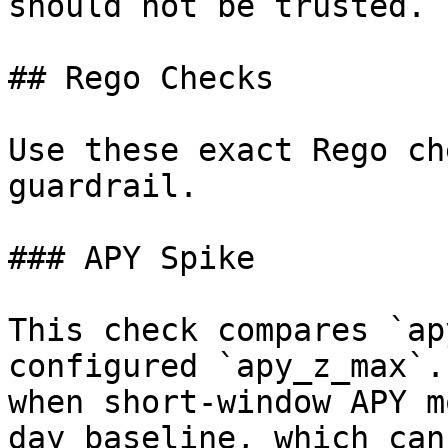
should not be trusted. |
## Rego Checks

Use these exact Rego ch
guardrail.

### APY Spike

This check compares `ap
configured `apy_z_max`.
when short-window APY m
day baseline, which can