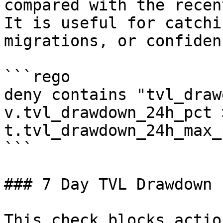
compared with the recen
It is useful for catchi
migrations, or confiden
```rego

deny contains "tvl_draw
v.tvl_drawdown_24h_pct >
t.tvl_drawdown_24h_max_p
```

### 7 Day TVL Drawdown

This check blocks actio