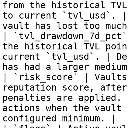
from the historical TVL
to current `tvl_usd`. |
vault has lost too much
| `tvl_drawdown_7d_pct`
the historical TVL poin
current `tvl_usd`. | De
has had a larger medium
| `risk_score` | Vaults
reputation score, after
penalties are applied. 
actions when the vault 
configured minimum. |
