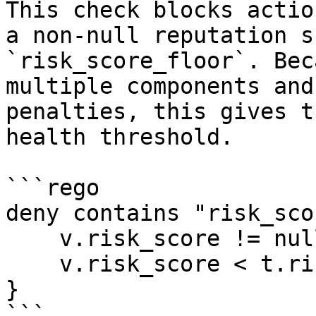
This check blocks actio
a non-null reputation s
`risk_score_floor`. Bec
multiple components and
penalties, this gives t
health threshold.

```rego

deny contains "risk_sco
    v.risk_score != null

    v.risk_score < t.risk_score_floor

}

```
