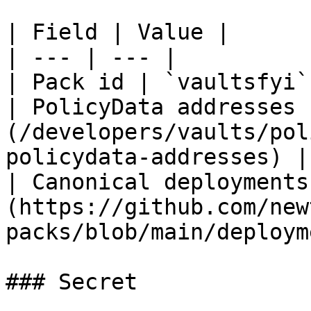
| Field | Value |

| --- | --- |

| Pack id | `vaultsfyi` 
| PolicyData addresses 
(/developers/vaults/pol
policydata-addresses) |

| Canonical deployments
(https://github.com/new
packs/blob/main/deploym
### Secret
