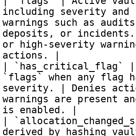
| `flags` | Active vaul
including severity and 
warnings such as audits
deposits, or incidents.
or high-severity warnin
actions. |

| `has_critical_flag` |
`flags` when any flag h
severity. | Denies acti
warnings are present an
is enabled. |

| `allocation_changed_s
derived by hashing vaul