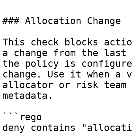
### Allocation Change

This check blocks actio
a change from the last 
the policy is configure
change. Use it when a v
allocator or risk team 
metadata.

```rego

deny contains "allocati