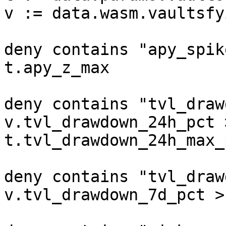
v := data.wasm.vaultsfyi
deny contains "apy_spik
t.apy_z_max

deny contains "tvl_draw
v.tvl_drawdown_24h_pct >
t.tvl_drawdown_24h_max_p
deny contains "tvl_draw
v.tvl_drawdown_7d_pct >