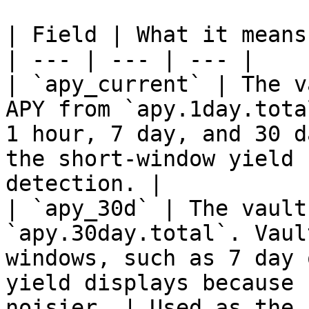
| Field | What it means
| --- | --- | --- |

| `apy_current` | The v
APY from `apy.1day.tota
1 hour, 7 day, and 30 d
the short-window yield 
detection. |

| `apy_30d` | The vault
`apy.30day.total`. Vaul
windows, such as 7 day 
yield displays because 
noisier. | Used as the 