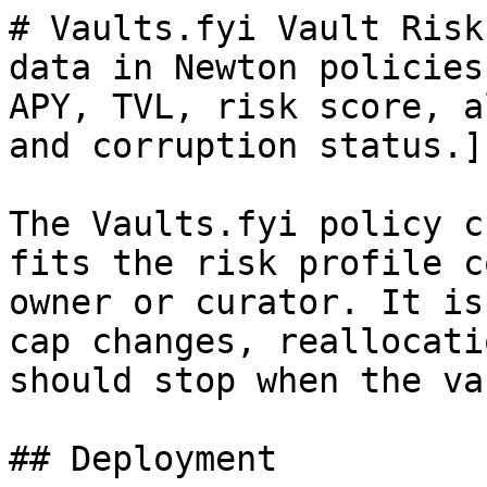
# Vaults.fyi Vault Risk
data in Newton policies
APY, TVL, risk score, a
and corruption status.]

The Vaults.fyi policy c
fits the risk profile c
owner or curator. It is
cap changes, reallocati
should stop when the va
## Deployment
