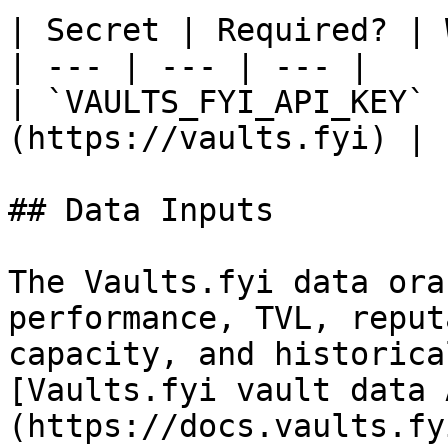
| Secret | Required? | 
| --- | --- | --- |

| `VAULTS_FYI_API_KEY` 
(https://vaults.fyi) |

## Data Inputs

The Vaults.fyi data ora
performance, TVL, reput
capacity, and historica
[Vaults.fyi vault data 
(https://docs.vaults.fy