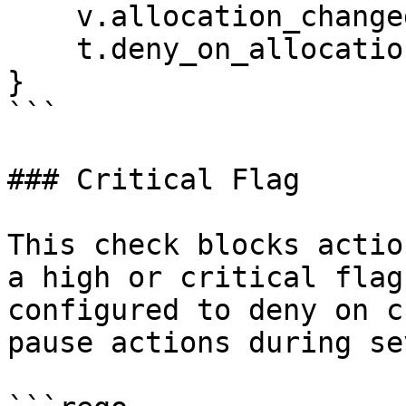
    v.allocation_changed_since_last

    t.deny_on_allocation_change

}

```

### Critical Flag

This check blocks actio
a high or critical flag
configured to deny on c
pause actions during se