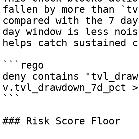
fallen by more than `tv
compared with the 7 day
day window is less nois
helps catch sustained c
```rego

deny contains "tvl_draw
v.tvl_drawdown_7d_pct >
```

### Risk Score Floor
