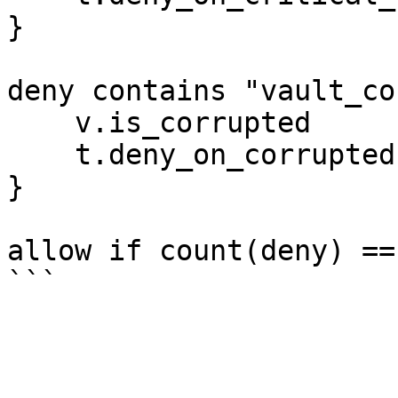
}

deny contains "vault_co
    v.is_corrupted

    t.deny_on_corrupted

}

allow if count(deny) == 