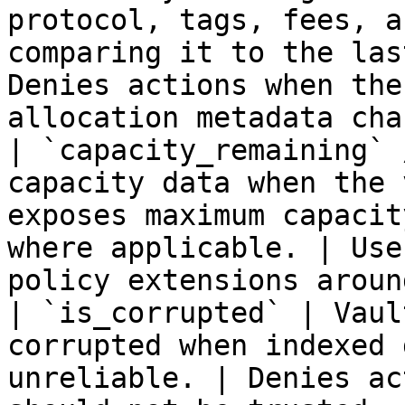
protocol, tags, fees, a
comparing it to the las
Denies actions when the
allocation metadata cha
| `capacity_remaining` 
capacity data when the 
exposes maximum capacit
where applicable. | Use
policy extensions aroun
| `is_corrupted` | Vaul
corrupted when indexed 
unreliable. | Denies ac