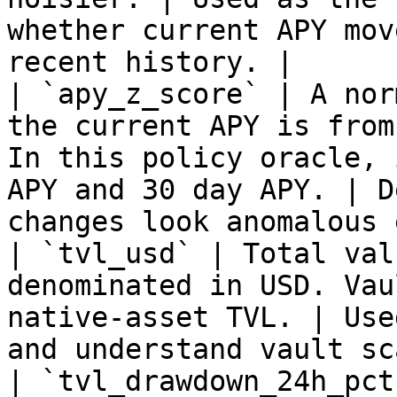
whether current APY mov
recent history. |

| `apy_z_score` | A nor
the current APY is from
In this policy oracle, 
APY and 30 day APY. | D
changes look anomalous 
| `tvl_usd` | Total val
denominated in USD. Vau
native-asset TVL. | Use
and understand vault sc
| `tvl_drawdown_24h_pct