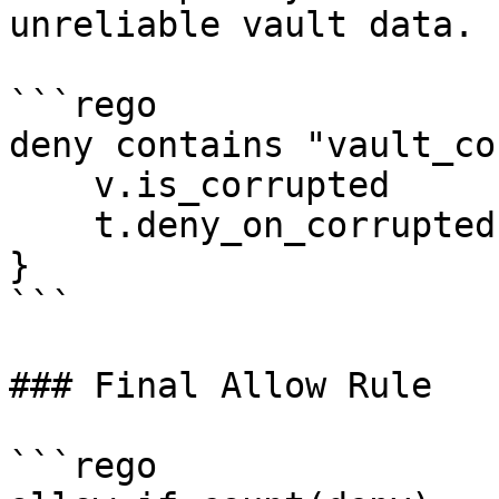
unreliable vault data.

```rego

deny contains "vault_co
    v.is_corrupted

    t.deny_on_corrupted

}

```

### Final Allow Rule

```rego
