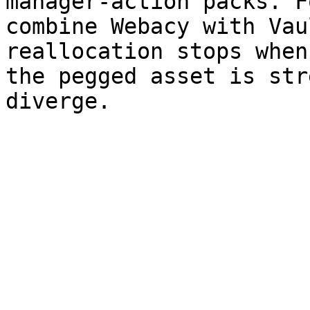
manager-action packs. F
combine Webacy with Vau
reallocation stops when
the pegged asset is str