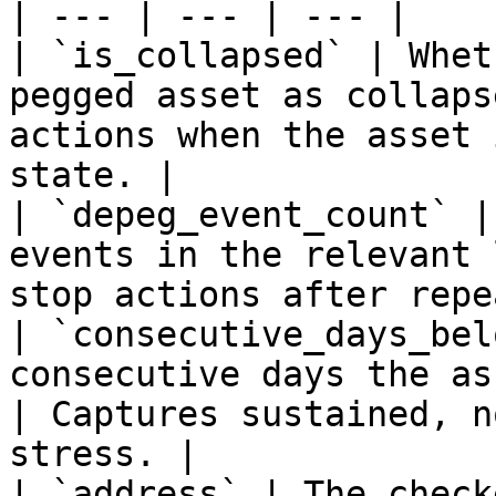
| --- | --- | --- |

| `is_collapsed` | Whet
pegged asset as collaps
actions when the asset 
state. |

| `depeg_event_count` |
events in the relevant 
stop actions after repe
| `consecutive_days_bel
consecutive days the as
| Captures sustained, n
stress. |

| `address` | The check