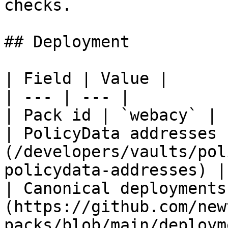
checks.

## Deployment

| Field | Value |

| --- | --- |

| Pack id | `webacy` |

| PolicyData addresses 
(/developers/vaults/pol
policydata-addresses) |

| Canonical deployments
(https://github.com/new
packs/blob/main/deploym