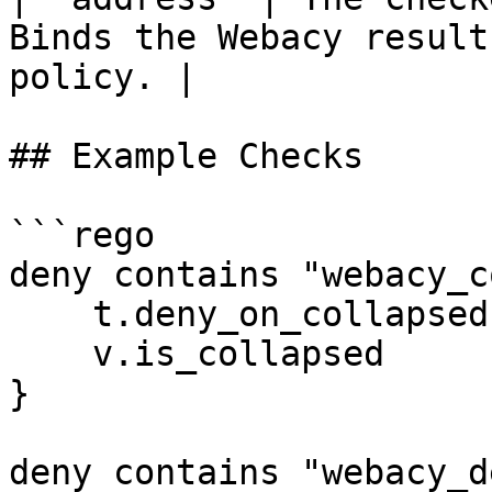
Binds the Webacy result
policy. |

## Example Checks

```rego

deny contains "webacy_c
    t.deny_on_collapsed

    v.is_collapsed

}

deny contains "webacy_d