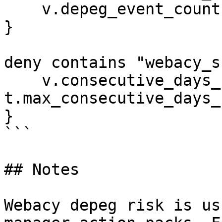
    v.depeg_event_count > t.max_depeg_event_count

}

deny contains "webacy_s
    v.consecutive_days_below_peg > 
t.max_consecutive_days_
}

```

## Notes

Webacy depeg risk is us