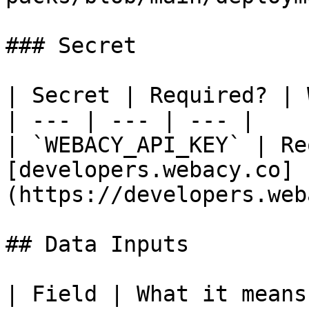
### Secret

| Secret | Required? | 
| --- | --- | --- |

| `WEBACY_API_KEY` | Re
[developers.webacy.co]
(https://developers.web
## Data Inputs

| Field | What it means