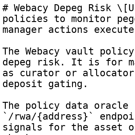
# Webacy Depeg Risk \[U
policies to monitor peg
manager actions execute.
The Webacy vault policy
depeg risk. It is for m
as curator or allocator
deposit gating.

The policy data oracle 
`/rwa/{address}` endpoi
signals for the asset o