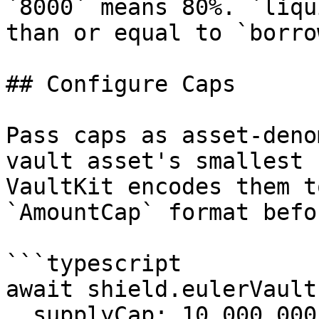
`8000` means 80%. `liqu
than or equal to `borro
## Configure Caps

Pass caps as asset-deno
vault asset's smallest 
VaultKit encodes them t
`AmountCap` format befo
```typescript

await shield.eulerVault
  supplyCap: 10_000_000_000n,
