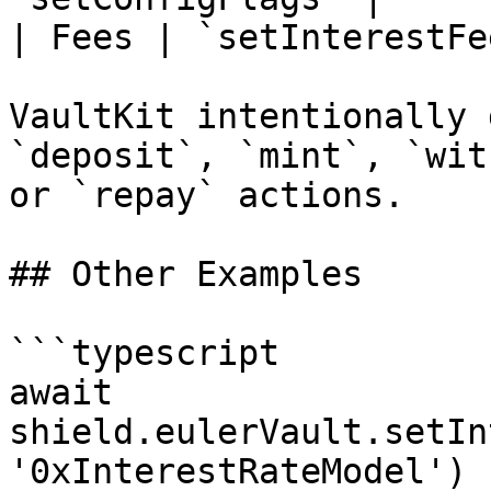
| Fees | `setInterestFe
VaultKit intentionally 
`deposit`, `mint`, `wit
or `repay` actions.

## Other Examples

```typescript

await 
shield.eulerVault.setIn
'0xInterestRateModel')
