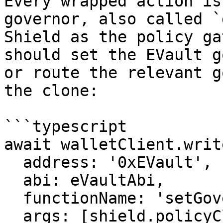
Every wrapped action is
governor, also called `
Shield as the policy ga
should set the EVault g
or route the relevant g
the clone:

```typescript

await walletClient.writ
  address: '0xEVault',

  abi: eVaultAbi,

  functionName: 'setGovernorAdmin',

  args: [shield.policyClientAddress],
