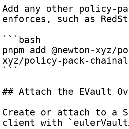
Add any other policy-pa
enforces, such as RedSt
```bash

pnpm add @newton-xyz/po
xyz/policy-pack-chainaly
```

## Attach the EVault Ov
Create or attach to a S
client with `eulerVault