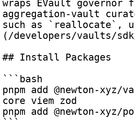
wraps EVault governor f
aggregation-vault curat
such as `reallocate`, u
(/developers/vaults/sdk
## Install Packages

```bash

pnpm add @newton-xyz/va
core viem zod

pnpm add @newton-xyz/po
```
