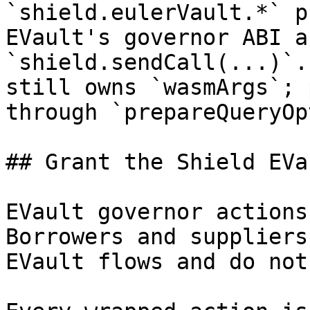
`shield.eulerVault.*` p
EVault's governor ABI a
`shield.sendCall(...)`.
still owns `wasmArgs`; 
through `prepareQueryOp
## Grant the Shield EVa
EVault governor actions
Borrowers and suppliers
EVault flows and do not