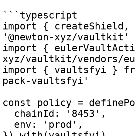
```typescript

import { createShield, 
'@newton-xyz/vaultkit'

import { eulerVaultActi
xyz/vaultkit/vendors/eu
import { vaultsfyi } fr
pack-vaultsfyi'

const policy = definePo
  chainId: '8453',

  env: 'prod',

}).with(vaultsfyi)
