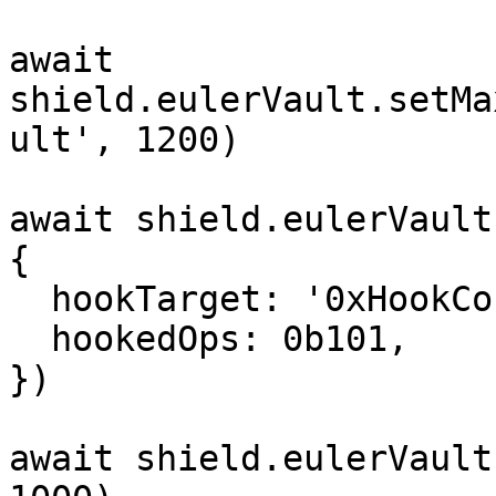
await 
shield.eulerVault.setMa
ult', 1200)

await shield.eulerVault
{

  hookTarget: '0xHookContract',

  hookedOps: 0b101,

})

await shield.eulerVault