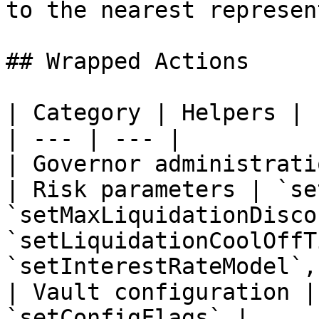
to the nearest represen
## Wrapped Actions

| Category | Helpers |

| --- | --- |

| Governor administrati
| Risk parameters | `se
`setMaxLiquidationDisco
`setLiquidationCoolOffT
`setInterestRateModel`,
| Vault configuration |
`setConfigFlags` |
