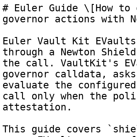
# Euler Guide \[How to 
governor actions with N
Euler Vault Kit EVaults
through a Newton Shield
the call. VaultKit's EV
governor calldata, asks
evaluate the configured
call only when the poli
attestation.

This guide covers `shie