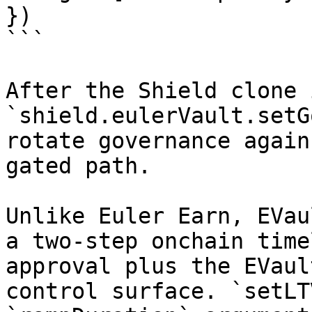
})

```

After the Shield clone 
`shield.eulerVault.setG
rotate governance again
gated path.

Unlike Euler Earn, EVau
a two-step onchain time
approval plus the EVaul
control surface. `setLT