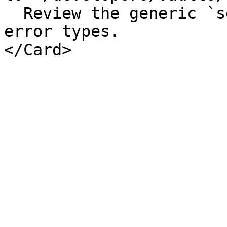
  Review the generic `sendCall` API and expected 
error types.
