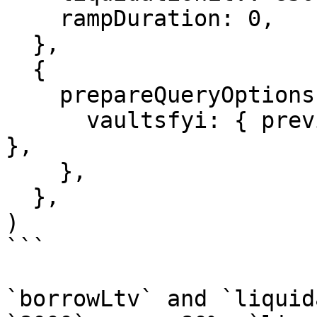
    rampDuration: 0,

  },

  {

    prepareQueryOptions: {

      vaultsfyi: { previousAllocationHash: '0x...' 
},

    },

  },

)

```

`borrowLtv` and `liquid