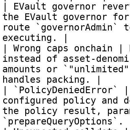
| EVault governor rever
the EVault governor for
route `governorAdmin` t
executing. |

| Wrong caps onchain | 
instead of asset-denomi
amounts or `"unlimited"
handles packing. |

| `PolicyDeniedError` |
configured policy and d
the policy result, para
`prepareQueryOptions`. |