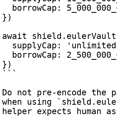
  borrowCap: 5_000_000_000n,

})

await shield.eulerVault
  supplyCap: 'unlimited',

  borrowCap: 2_500_000_000n,

})

```

Do not pre-encode the p
when using `shield.eule
helper expects human as