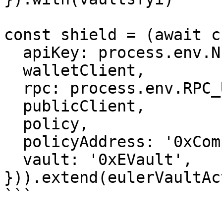
const shield = (await c
  apiKey: process.env.NEWTON_API_KEY!,

  walletClient,

  rpc: process.env.RPC_URL!,

  publicClient,

  policy,

  policyAddress: '0xCompositePolicyAddress',

  vault: '0xEVault',

})).extend(eulerVaultAc
```
