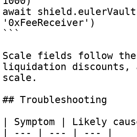
1000)

await shield.eulerVault
'0xFeeReceiver')

```

Scale fields follow the
liquidation discounts, 
scale.

## Troubleshooting

| Symptom | Likely caus
| --- | --- | --- |
