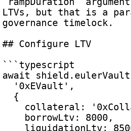
`rampDuration` argument
LTVs, but that is a par
governance timelock.

## Configure LTV

```typescript

await shield.eulerVault
  '0xEVault',

  {

    collateral: '0xCollateralEVault',

    borrowLtv: 8000,

    liquidationLtv: 8500,
