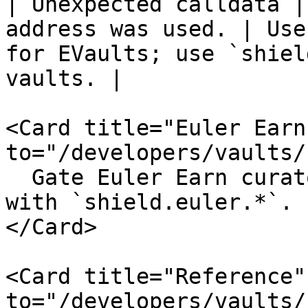
| Unexpected calldata |
address was used. | Use
for EVaults; use `shiel
vaults. |

<Card title="Euler Earn
to="/developers/vaults/
  Gate Euler Earn curator and allocator actions 
with `shield.euler.*`.

</Card>

<Card title="Reference"
to="/developers/vaults/