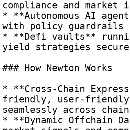
compliance and market i
* **Autonomous AI agent
with policy guardrails

* **Defi vaults** runni
yield strategies securel
### How Newton Works

* **Cross-Chain Express
friendly, user-friendly
seamlessly across chains
* **Dynamic Offchain Da