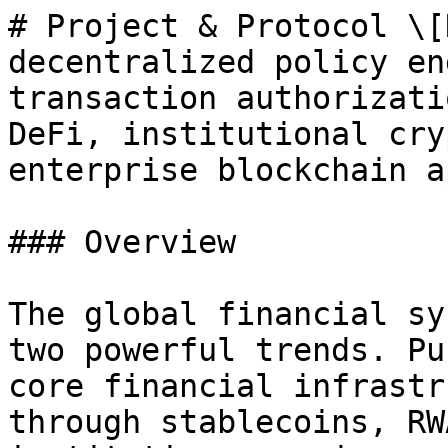
# Project & Protocol \[
decentralized policy en
transaction authorizati
DeFi, institutional cry
enterprise blockchain a
### Overview

The global financial sy
two powerful trends. Pu
core financial infrastr
through stablecoins, RW