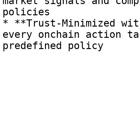
market signals and comp
policies

* **Trust-Minimized wit
every onchain action ta