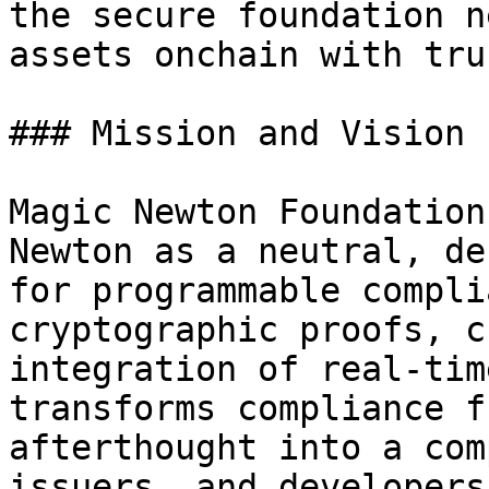
the secure foundation n
assets onchain with tru
### Mission and Vision

Magic Newton Foundation
Newton as a neutral, de
for programmable compli
cryptographic proofs, c
integration of real-tim
transforms compliance f
afterthought into a com
issuers, and developers