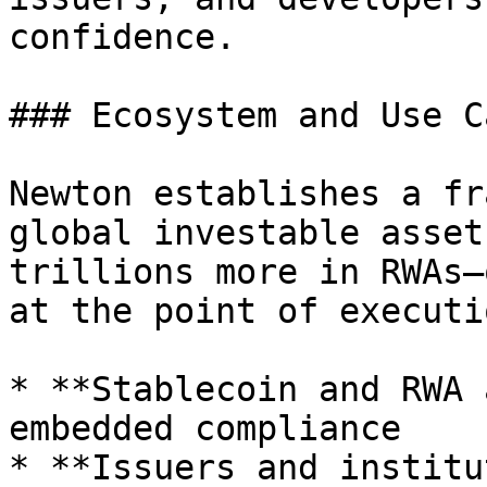
confidence.

### Ecosystem and Use Ca
Newton establishes a fr
global investable asset
trillions more in RWAs—
at the point of executi
* **Stablecoin and RWA 
embedded compliance

* **Issuers and institu