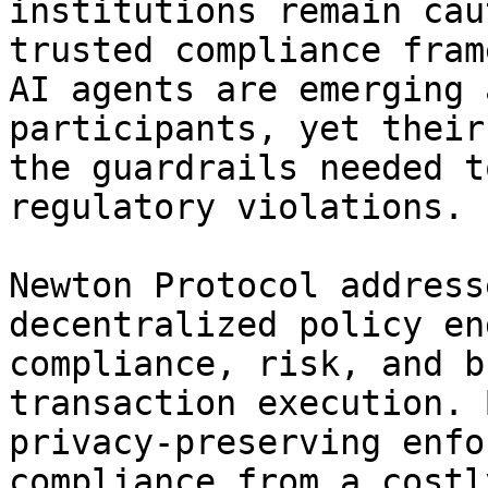
institutions remain cau
trusted compliance fram
AI agents are emerging 
participants, yet their
the guardrails needed t
regulatory violations.

Newton Protocol address
decentralized policy en
compliance, risk, and b
transaction execution. 
privacy-preserving enfo
compliance from a costl