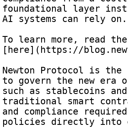
foundational layer inst
AI systems can rely on.

To learn more, read the
[here](https://blog.new
Newton Protocol is the 
to govern the new era o
such as stablecoins and
traditional smart contr
and compliance required
policies directly into 