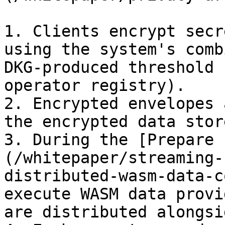
1. Clients encrypt secr
using the system's comb
DKG-produced threshold 
operator registry).

2. Encrypted envelopes 
the encrypted data store
3. During the [Prepare 
(/whitepaper/streaming-
distributed-wasm-data-c
execute WASM data provi
are distributed alongsi