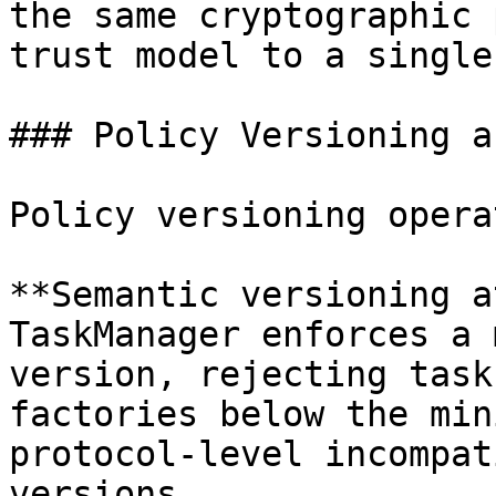
the same cryptographic 
trust model to a single
### Policy Versioning a
Policy versioning opera
**Semantic versioning a
TaskManager enforces a 
version, rejecting task
factories below the min
protocol-level incompat
versions.
