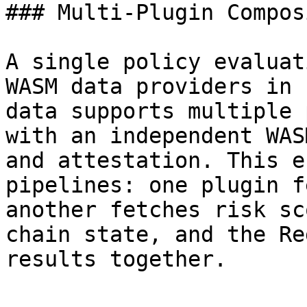
### Multi-Plugin Compos
A single policy evaluat
WASM data providers in 
data supports multiple 
with an independent WAS
and attestation. This e
pipelines: one plugin f
another fetches risk sc
chain state, and the Re