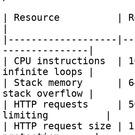
| Resource          | Referenc
|

|-------------------|--
---------------|

| CPU instructions  | 1
infinite loops |

| Stack memory      | 6
stack overflow |

| HTTP requests     | 5
limiting          |

| HTTP request size | 1