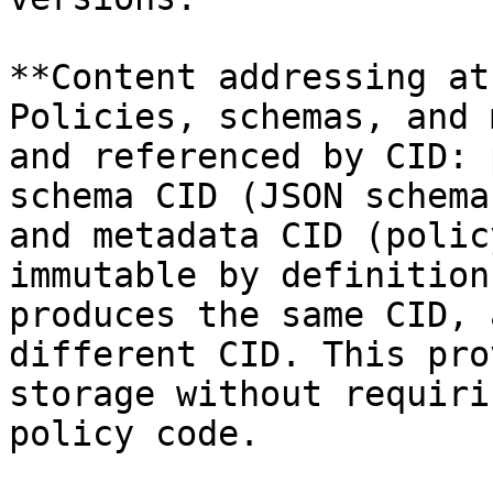
**Content addressing at
Policies, schemas, and 
and referenced by CID: 
schema CID (JSON schema
and metadata CID (polic
immutable by definition
produces the same CID, 
different CID. This pro
storage without requiri
policy code.
