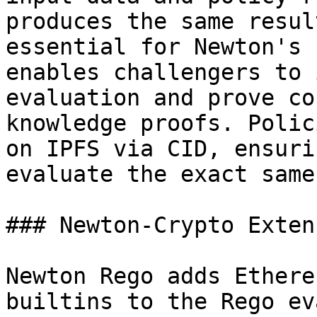
produces the same resul
essential for Newton's 
enables challengers to 
evaluation and prove co
knowledge proofs. Polic
on IPFS via CID, ensuri
evaluate the exact same
### Newton-Crypto Exten
Newton Rego adds Ethere
builtins to the Rego ev