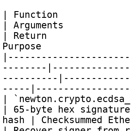
| Function                                                
| Arguments                                         
| Return               
Purpose                
|----------------------
--------|--------------
----------|------------
-----|-----------------
| `newton.crypto.ecdsa_reco
| 65-byte hex signature
hash | Checksummed Ethe
| Recover signer from r