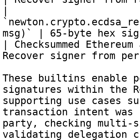
| 
`newton.crypto.ecdsa_re
msg)` | 65-byte hex signatu
| Checksummed Ethereum 
Recover signer from per
These builtins enable p
signatures within the R
supporting use cases su
transaction intent was 
party, checking multi-s
validating delegation c