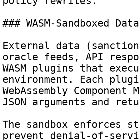
policy rewrites.

### WASM-Sandboxed Data
External data (sanction
oracle feeds, API respo
WASM plugins that execu
environment. Each plugi
WebAssembly Component M
JSON arguments and retu
The sandbox enforces st
prevent denial-of-servi