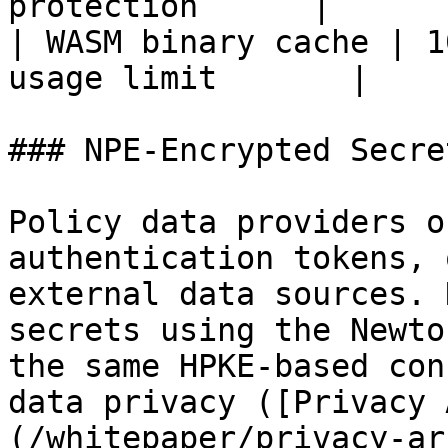
protection      |

| WASM binary cache | 1
usage limit       |

### NPE-Encrypted Secret
Policy data providers o
authentication tokens, 
external data sources. 
secrets using the Newto
the same HPKE-based con
data privacy ([Privacy 
(/whitepaper/privacy-ar