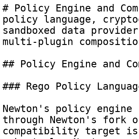
# Policy Engine and Com
policy language, crypto
sandboxed data provider
multi-plugin composition
## Policy Engine and Co
### Rego Policy Language
Newton's policy engine 
through Newton's fork o
compatibility target is