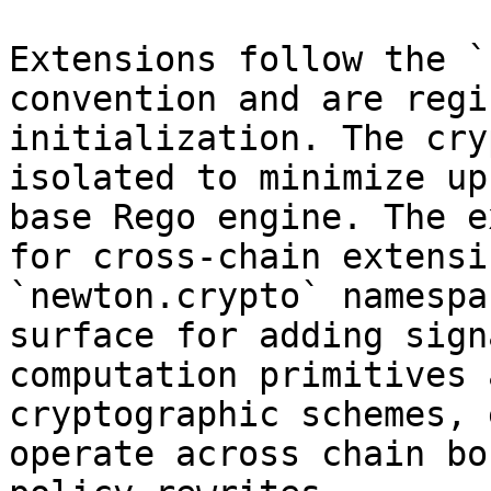
Extensions follow the `
convention and are regi
initialization. The cry
isolated to minimize up
base Rego engine. The e
for cross-chain extensi
`newton.crypto` namespa
surface for adding sign
computation primitives 
cryptographic schemes, 
operate across chain bo