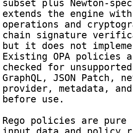
subset plus Newton-spec
extends the engine with
operations and cryptogr
chain signature verific
but it does not impleme
Existing OPA policies a
checked for unsupported
GraphQL, JSON Patch, ne
provider, metadata, and
before use.

Rego policies are pure 
input data and policy r