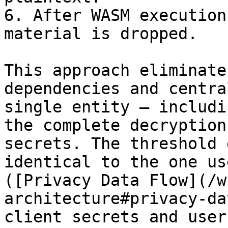
6. After WASM execution
material is dropped.

This approach eliminate
dependencies and centra
single entity — includi
the complete decryption
secrets. The threshold 
identical to the one us
([Privacy Data Flow](/w
architecture#privacy-da
client secrets and user