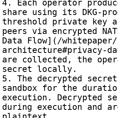
4. Each operator produc
share using its DKG-pro
threshold private key a
peers via encrypted NAT
Data Flow](/whitepaper/
architecture#privacy-da
are collected, the oper
secret locally.

5. The decrypted secret
sandbox for the duratio
execution. Decrypted se
during execution and ar
plaintext.
