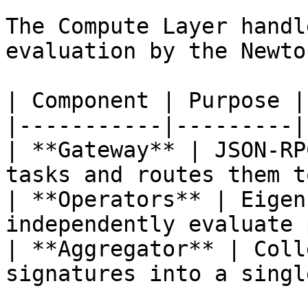
The Compute Layer handl
evaluation by the Newto
| Component | Purpose |

|-----------|---------|

| **Gateway** | JSON-RP
tasks and routes them t
| **Operators** | Eigen
independently evaluate 
| **Aggregator** | Coll
signatures into a singl