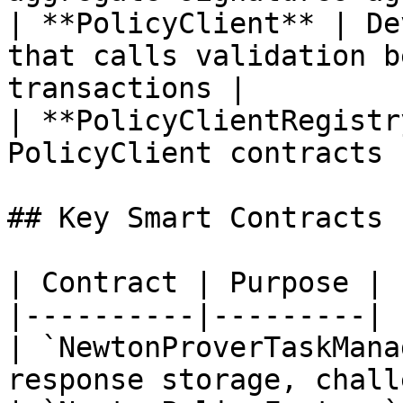
| **PolicyClient** | De
that calls validation b
transactions |

| **PolicyClientRegistr
PolicyClient contracts |
## Key Smart Contracts

| Contract | Purpose |

|----------|---------|

| `NewtonProverTaskMana
response storage, chall