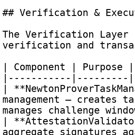
## Verification & Execu
The Verification Layer 
verification and transa
| Component | Purpose |

|-----------|---------|

| **NewtonProverTaskMan
management — creates ta
manages challenge window
| **AttestationValidato
aggregate signatures ag