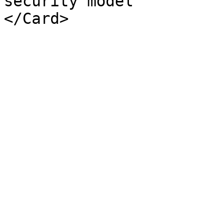
security model
