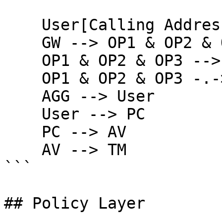
    User[Calling Address] --> GW

    GW --> OP1 & OP2 & OP3

    OP1 & OP2 & OP3 --> AGG

    OP1 & OP2 & OP3 -.-> PR & PD

    AGG --> User

    User --> PC

    PC --> AV

    AV --> TM

```

## Policy Layer
