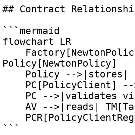
## Contract Relationship
```mermaid

flowchart LR

    Factory[NewtonPolicyFactory] -->|creates| 
Policy[NewtonPolicy]

    Policy -->|stores| PD[PolicyData]

    PC[PolicyClient] -->|references| Policy

    PC -->|validates via| AV[AttestationValidator]

    AV -->|reads| TM[TaskManager]

    PCR[PolicyClientRegistry] -->|tracks| PC

```
