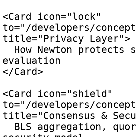
<Card icon="lock" 
to="/developers/concept
title="Privacy Layer">

  How Newton protects sensitive data during 
evaluation

</Card>

<Card icon="shield" 
to="/developers/concept
title="Consensus & Secu
  BLS aggregation, quorum thresholds, and the 