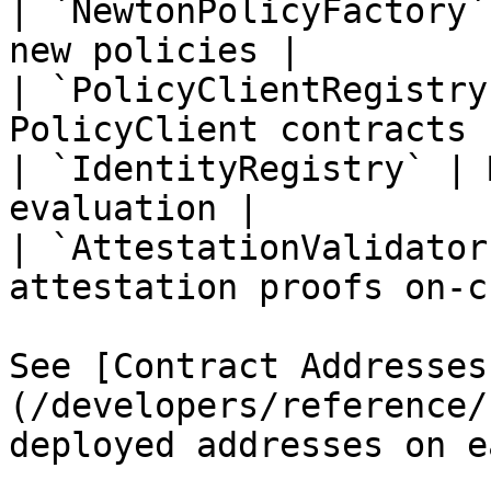
| `NewtonPolicyFactory`
new policies |

| `PolicyClientRegistry
PolicyClient contracts |
| `IdentityRegistry` | 
evaluation |

| `AttestationValidator
attestation proofs on-c
See [Contract Addresses
(/developers/reference/
deployed addresses on e