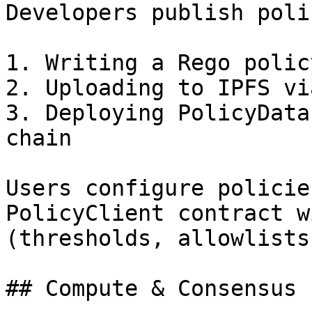
Developers publish poli
1. Writing a Rego polic
2. Uploading to IPFS vi
3. Deploying PolicyData
chain

Users configure policie
PolicyClient contract w
(thresholds, allowlists
## Compute & Consensus 