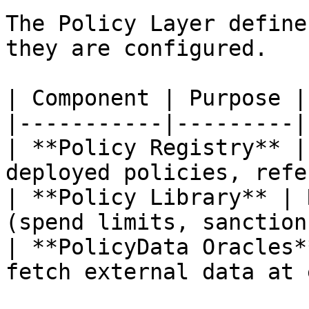
The Policy Layer define
they are configured.

| Component | Purpose |

|-----------|---------|

| **Policy Registry** |
deployed policies, refe
| **Policy Library** | 
(spend limits, sanction
| **PolicyData Oracles*
fetch external data at 