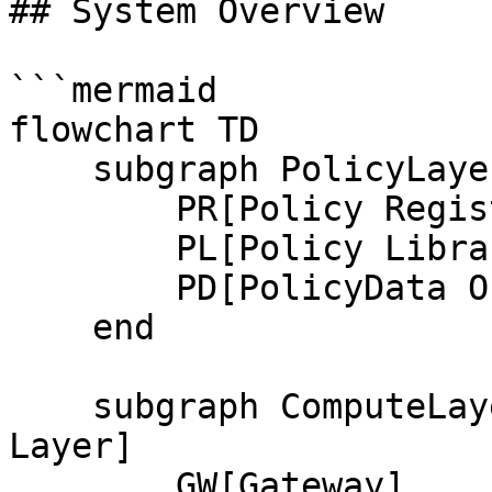
## System Overview

```mermaid

flowchart TD

    subgraph PolicyLayer[Policy Layer]

        PR[Policy Registry]

        PL[Policy Library]

        PD[PolicyData Oracles]

    end

    subgraph ComputeLayer[Compute and Consensus 
Layer]

        GW[Gateway]
