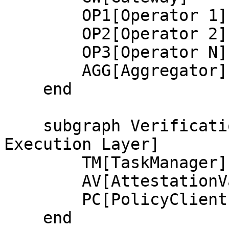
        OP1[Operator 1]

        OP2[Operator 2]

        OP3[Operator N]

        AGG[Aggregator]

    end

    subgraph VerificationLayer[Verification and 
Execution Layer]

        TM[TaskManager]

        AV[AttestationValidator]

        PC[PolicyClient]

    end
