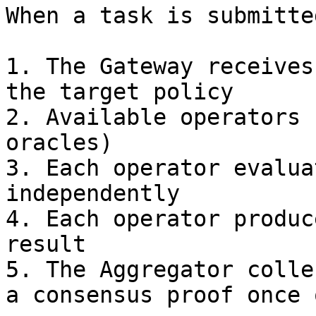
When a task is submitted
1. The Gateway receives
the target policy

2. Available operators 
oracles)

3. Each operator evalua
independently

4. Each operator produc
result

5. The Aggregator colle
a consensus proof once 