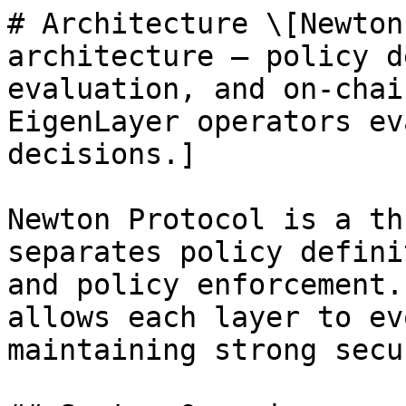
# Architecture \[Newton
architecture — policy d
evaluation, and on-chai
EigenLayer operators ev
decisions.]

Newton Protocol is a th
separates policy defini
and policy enforcement.
allows each layer to ev
maintaining strong secu