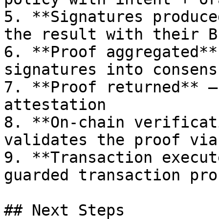
5. **Signatures produce
the result with their B
6. **Proof aggregated**
signatures into consens
7. **Proof returned** —
attestation

8. **On-chain verificat
validates the proof via
9. **Transaction execut
guarded transaction pro
## Next Steps
