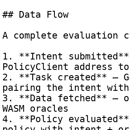
## Data Flow

A complete evaluation c
1. **Intent submitted**
PolicyClient address to
2. **Task created** — G
pairing the intent with
3. **Data fetched** — o
WASM oracles

4. **Policy evaluated**
policy with intent + or