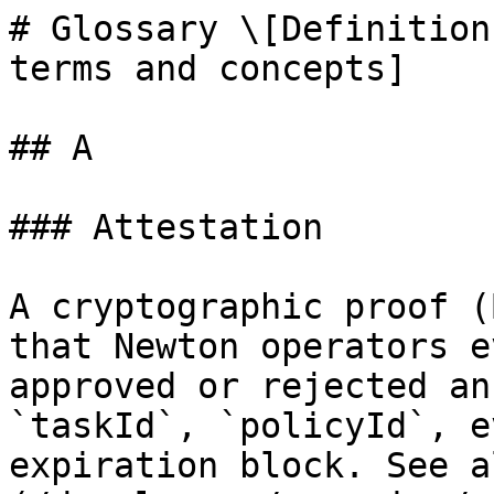
# Glossary \[Definition
terms and concepts]

## A

### Attestation

A cryptographic proof (
that Newton operators e
approved or rejected an
`taskId`, `policyId`, e
expiration block. See a