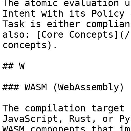
The atomic evaluation u
Intent with its Policy 
Task is either complian
also: [Core Concepts](/
concepts).

## W

### WASM (WebAssembly)

The compilation target 
JavaScript, Rust, or Py
WASM components that im