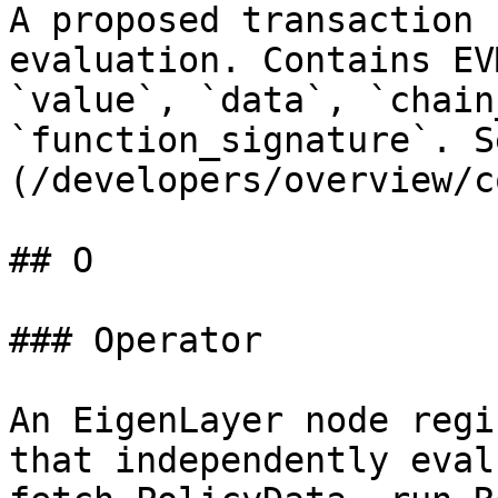
A proposed transaction 
evaluation. Contains EV
`value`, `data`, `chain
`function_signature`. S
(/developers/overview/c
## O

### Operator

An EigenLayer node regi
that independently eval