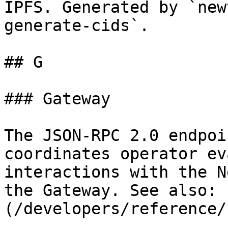
IPFS. Generated by `new
generate-cids`.

## G

### Gateway

The JSON-RPC 2.0 endpoi
coordinates operator ev
interactions with the N
the Gateway. See also: 
(/developers/reference/