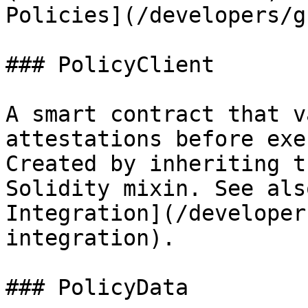
Policies](/developers/g
### PolicyClient

A smart contract that v
attestations before exe
Created by inheriting t
Solidity mixin. See als
Integration](/developer
integration).

### PolicyData
