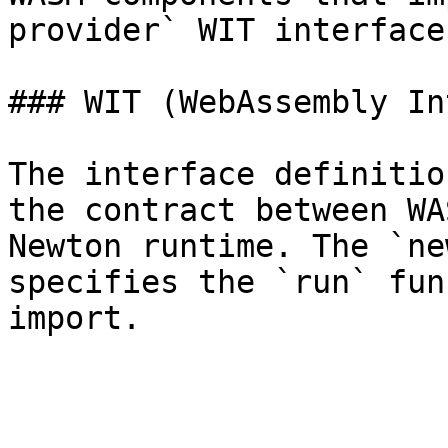
provider` WIT interface.
### WIT (WebAssembly In
The interface definitio
the contract between WA
Newton runtime. The `ne
specifies the `run` fun