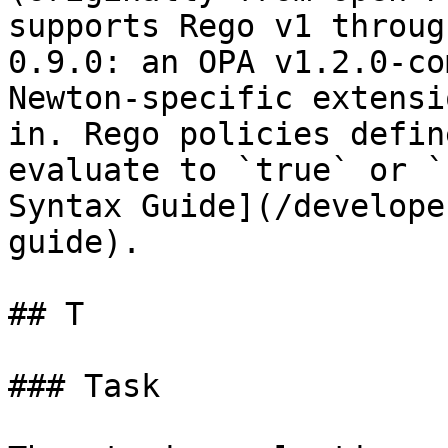
supports Rego v1 throug
0.9.0: an OPA v1.2.0-co
Newton-specific extensi
in. Rego policies defin
evaluate to `true` or `
Syntax Guide](/develope
guide).

## T

### Task
