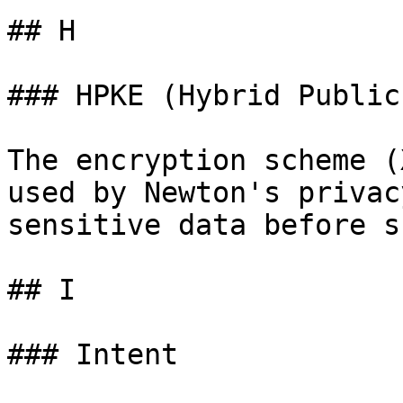
## H

### HPKE (Hybrid Public
The encryption scheme (
used by Newton's privac
sensitive data before s
## I

### Intent
