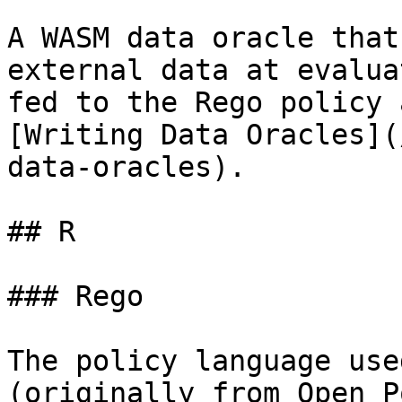
A WASM data oracle that
external data at evalua
fed to the Rego policy 
[Writing Data Oracles](
data-oracles).

## R

### Rego

The policy language use
(originally from Open P