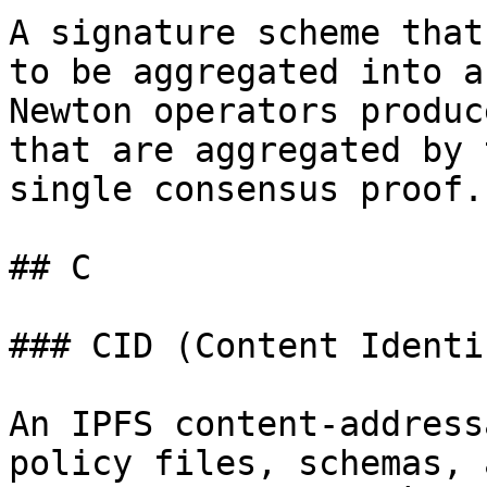
A signature scheme that
to be aggregated into a
Newton operators produc
that are aggregated by 
single consensus proof.

## C

### CID (Content Identi
An IPFS content-address
policy files, schemas, 