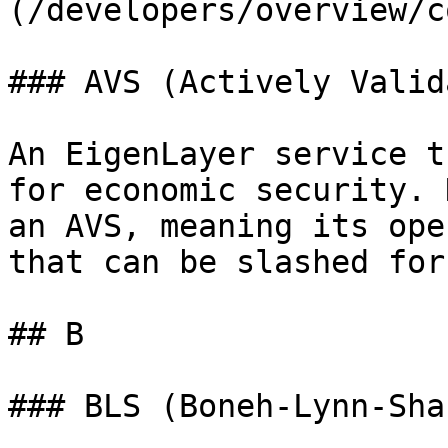
(/developers/overview/c
### AVS (Actively Valid
An EigenLayer service t
for economic security. 
an AVS, meaning its ope
that can be slashed for
## B

### BLS (Boneh-Lynn-Sha