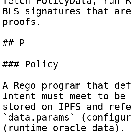
fetch PolicyData, run R
BLS signatures that are
proofs.

## P

### Policy

A Rego program that def
Intent must meet to be 
stored on IPFS and refe
`data.params` (configur
(runtime oracle data). 