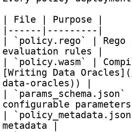
| File | Purpose |

|------|---------|

| `policy.rego` | Rego 
evaluation rules |

| `policy.wasm` | Compi
[Writing Data Oracles](
data-oracles)) |

| `params_schema.json` 
configurable parameters 
| `policy_metadata.json
metadata |
