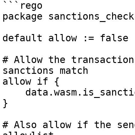
```rego

package sanctions_check

default allow := false

# Allow the transaction
sanctions match

allow if {

    data.wasm.is_sanctioned == false

}

# Also allow if the sen