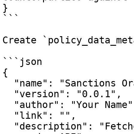
}

```

Create `policy_data_met
```json

{

  "name": "Sanctions Oracle",

  "version": "0.0.1",

  "author": "Your Name",

  "link": "",

  "description": "Fetches sanctions data from 