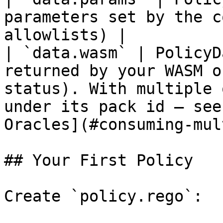
parameters set by the c
allowlists) |

| `data.wasm` | PolicyD
returned by your WASM o
status). With multiple 
under its pack id — see
Oracles](#consuming-mul
## Your First Policy

Create `policy.rego`:
