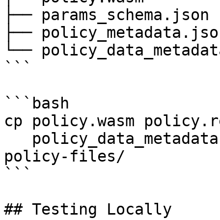
├── params_schema.json

├── policy_metadata.json
└── policy_data_metadat
```

```bash

cp policy.wasm policy.r
   policy_data_metadata.json policy_metadata.json 
policy-files/

```

## Testing Locally
