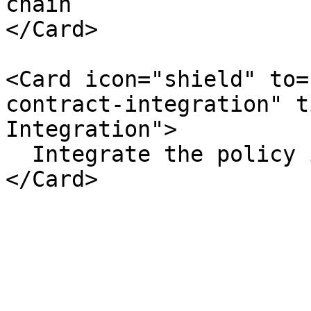
chain

</Card>

<Card icon="shield" to=
contract-integration" t
Integration">

  Integrate the policy into your smart contract
