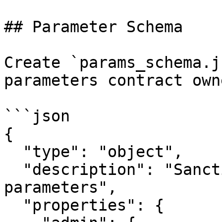
## Parameter Schema

Create `params_schema.j
parameters contract own
```json

{

  "type": "object",

  "description": "Sanctions check policy 
parameters",

  "properties": {
