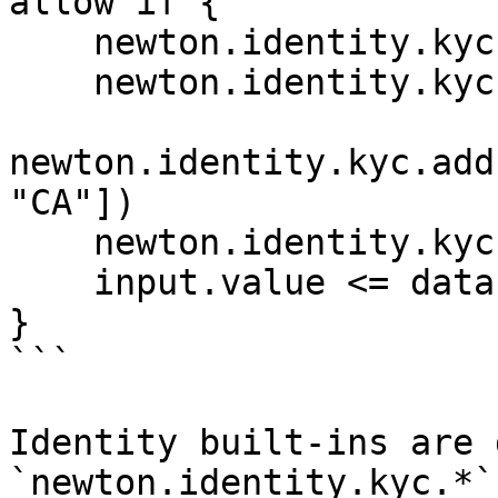
allow if {

    newton.identity.kyc.check_approved()

    newton.identity.kyc.age_gte(18)

newton.identity.kyc.add
"CA"])

    newton.identity.kyc.not_expired()

    input.value <= data.params.max_value

}

```

Identity built-ins are 
`newton.identity.kyc.*`