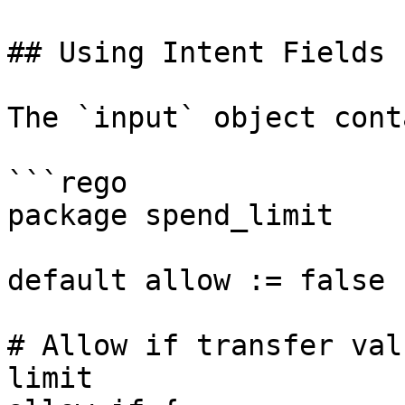
## Using Intent Fields

The `input` object cont
```rego

package spend_limit

default allow := false

# Allow if transfer val
limit
