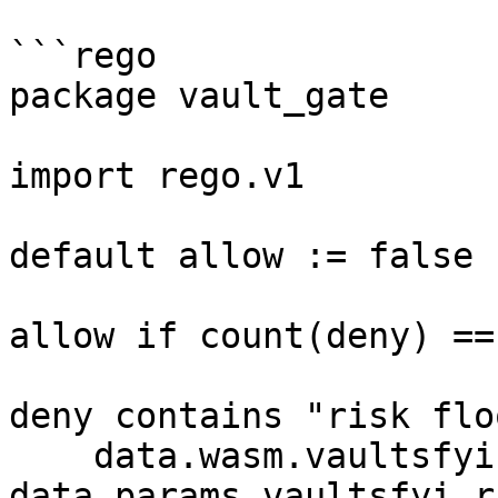
```rego

package vault_gate

import rego.v1

default allow := false

allow if count(deny) == 
deny contains "risk flo
    data.wasm.vaultsfyi.risk_score < 
data.params.vaultsfyi.r