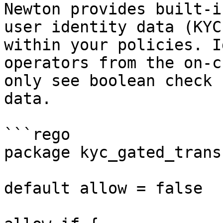
Newton provides built-i
user identity data (KYC
within your policies. I
operators from the on-c
only see boolean check 
data.

```rego

package kyc_gated_transf
default allow = false
