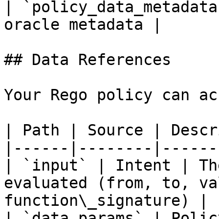
| `policy_data_metadata
oracle metadata |

## Data References

Your Rego policy can ac
| Path | Source | Descr
|------|--------|------
| `input` | Intent | Th
evaluated (from, to, va
function\_signature) |

| `data.params` | Polic