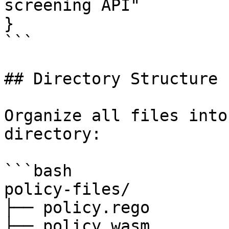
screening API"

}

```

## Directory Structure

Organize all files into
directory:

```bash

policy-files/

├── policy.rego

├── policy.wasm
