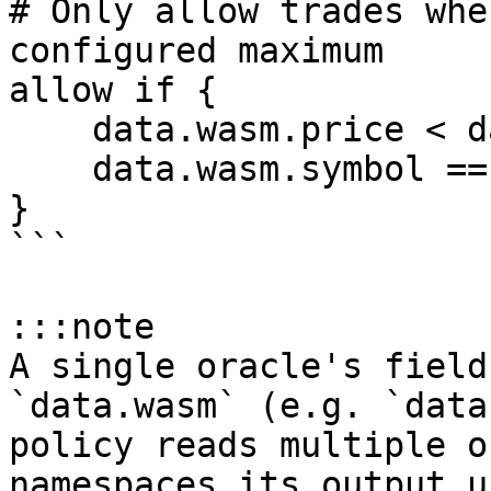
# Only allow trades whe
configured maximum

allow if {

    data.wasm.price < data.params.max_price

    data.wasm.symbol == "BTC"

}

```

:::note

A single oracle's field
`data.wasm` (e.g. `data
policy reads multiple o
namespaces its output u