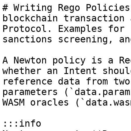
# Writing Rego Policies
blockchain transaction 
Protocol. Examples for 
sanctions screening, an
A Newton policy is a Re
whether an Intent shoul
reference data from two
parameters (`data.param
WASM oracles (`data.wasm
:::info
