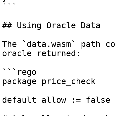
```

## Using Oracle Data

The `data.wasm` path co
oracle returned:

```rego

package price_check

default allow := false
