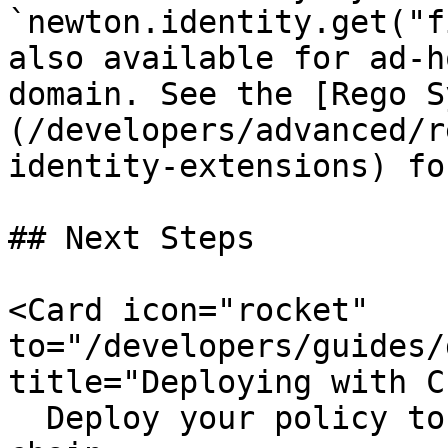
`newton.identity.get("f
also available for ad-h
domain. See the [Rego S
(/developers/advanced/r
identity-extensions) fo
## Next Steps

<Card icon="rocket" 
to="/developers/guides/
title="Deploying with CL
  Deploy your policy to IPFS and register it on-