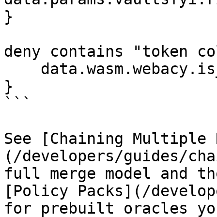
}

deny contains "token co
    data.wasm.webacy.is_collapsed

}

```

See [Chaining Multiple 
(/developers/guides/cha
full merge model and th
[Policy Packs](/develop
for prebuilt oracles yo