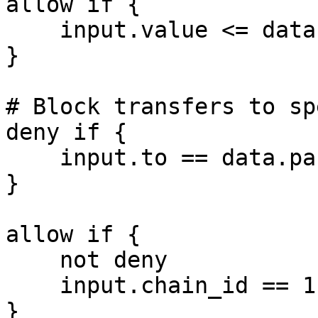
allow if {

    input.value <= data.params.max_value

}

# Block transfers to sp
deny if {

    input.to == data.params.blocked_address

}

allow if {

    not deny

    input.chain_id == 11155111

}
