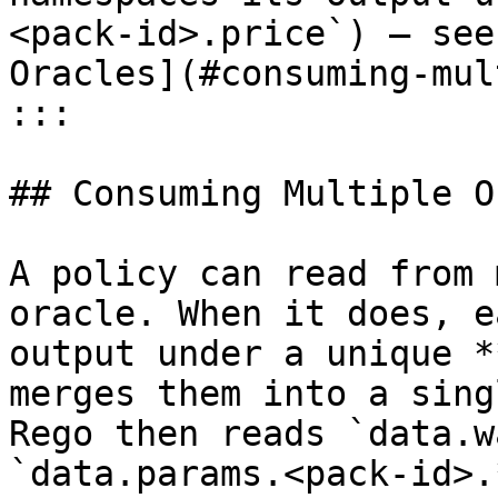
<pack-id>.price`) — see
Oracles](#consuming-mul
:::

## Consuming Multiple O
A policy can read from 
oracle. When it does, e
output under a unique *
merges them into a sing
Rego then reads `data.w
`data.params.<pack-id>.*