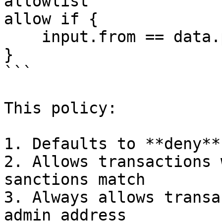
allowlist

allow if {

    input.from == data.params.admin

}

```

This policy:

1. Defaults to **deny**
2. Allows transactions 
sanctions match

3. Always allows transa
admin address
