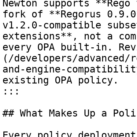
Newton supports **Rego 
fork of **Regorus 0.9.0
v1.2.0-compatible subse
extensions**, not a com
every OPA built-in. Rev
(/developers/advanced/r
and-engine-compatibilit
existing OPA policy.

:::

## What Makes Up a Polic
Every policy deployment