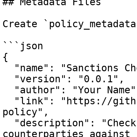
## Metadata Files

Create `policy_metadata
```json

{

  "name": "Sanctions Check Policy",

  "version": "0.0.1",

  "author": "Your Name",

  "link": "https://github.com/your-org/your-
policy",

  "description": "Checks transaction 
counterparties against 