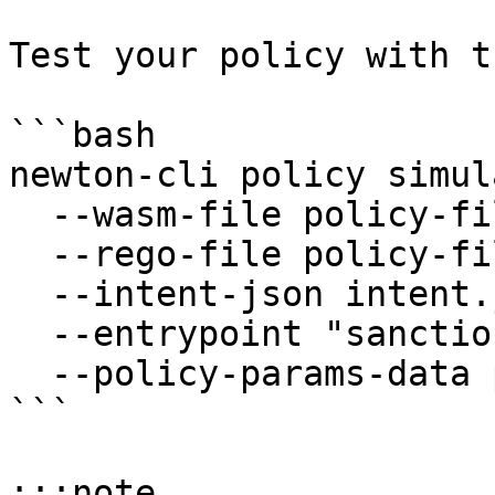
Test your policy with t
```bash

newton-cli policy simul
  --wasm-file policy-files/policy.wasm \

  --rego-file policy-files/policy.rego \

  --intent-json intent.json \

  --entrypoint "sanctions_check.allow" \

  --policy-params-data policy_params.json

```

:::note
