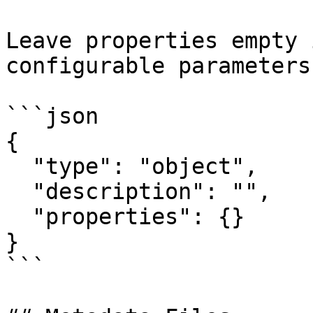
Leave properties empty 
configurable parameters:
```json

{

  "type": "object",

  "description": "",

  "properties": {}

}

```
