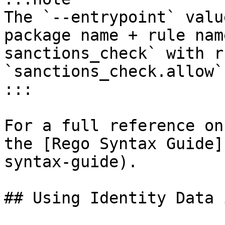
The `--entrypoint` valu
package name + rule nam
sanctions_check` with r
`sanctions_check.allow`.
:::

For a full reference on
the [Rego Syntax Guide]
syntax-guide).

## Using Identity Data 