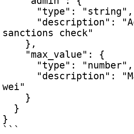
    "admin": {

      "type": "string",

      "description": "Admin address that bypasses 
sanctions check"

    },

    "max_value": {

      "type": "number",

      "description": "Maximum transfer value in 
wei"

    }

  }

}

```
